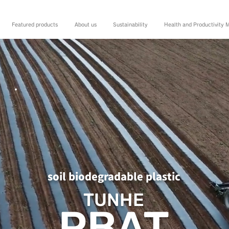
Featured products
About us
Sustainability
Health and Productivity
soil biodegradable plastic
TUNHE
PBAT