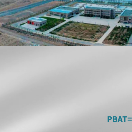
PBAT=