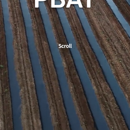
Scroll