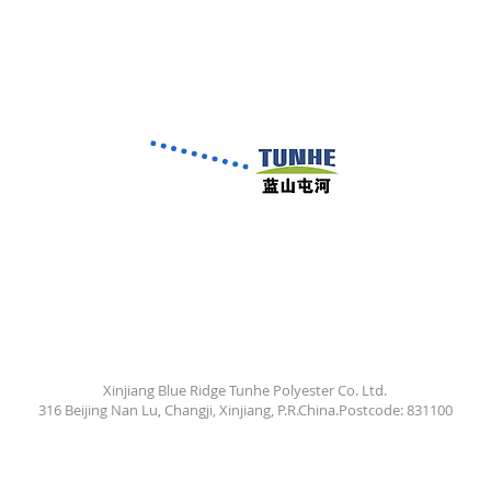
Xinjiang Blue Ridge Tunhe Polyester Co. Ltd.
316 Beijing Nan Lu, Changji, Xinjiang, P.R.China.Postcode: 831100