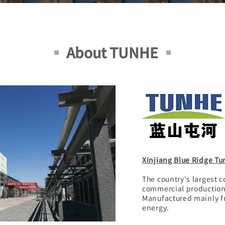
▪
About TUNHE
▪
Xinjiang Blue Ridge Tu
The country's largest c
commercial production 
Manufactured mainly f
energy.