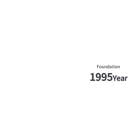
​Foundation
1995
Year