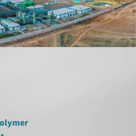
polymer