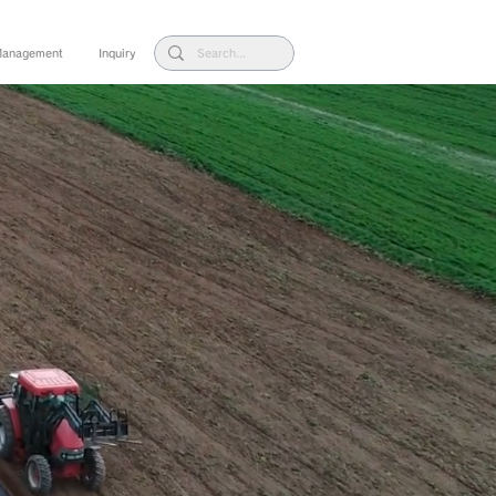
 Management
Inquiry