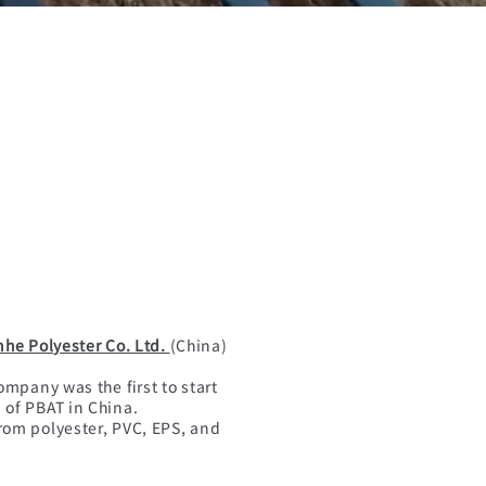
nhe Polyester Co. Ltd.
(China)
ompany was the first to start
of PBAT in China.
rom polyester, PVC, EPS, and