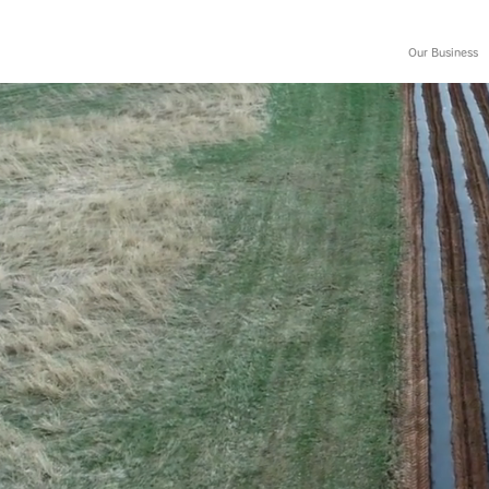
Our Business