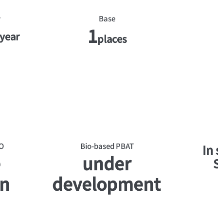
y
Base
1
year
places
O
Bio-based PBAT
In
e
under
on
development