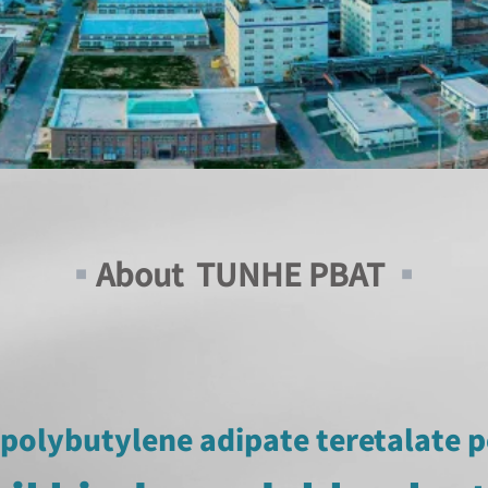
▪
About TUNHE PBAT
▪
polybutylene adipate teretalate 