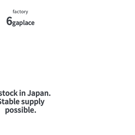
factory
6
ga
place
 stock in Japan.
Stable supply
possible.