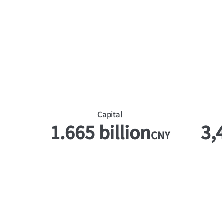
​Capital
1.665 billion
3,
CNY