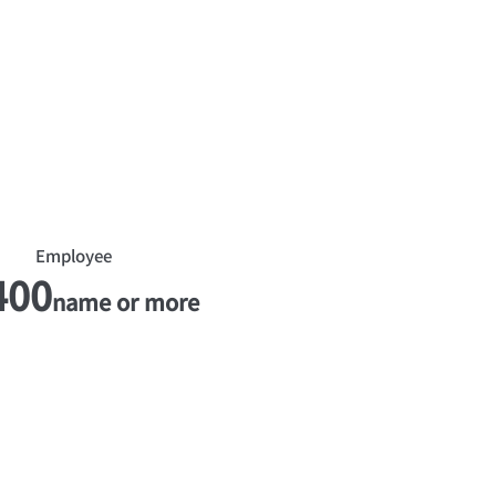
​Employee
400
name or more