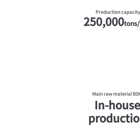
Production capacit
250,000
tons/
Main raw material BD
In-hous
producti