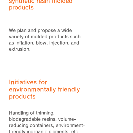
synthetic resin molded
products
We plan and propose a wide
variety of molded products such
as inflation, blow, injection, and
extrusion.
Initiatives for
environmentally friendly
products
Handling of thinning,
biodegradable resins, volume-
reducing containers, environment-
friendly inorganic pigments, etc.