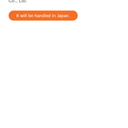
Co., Ltd.
It will be handled in Japan.
radio frequency related
business
We have a variety of materials with
electromagnetic properties. We
can provide the radio frequency
characteristics you need in a
format that meets your needs.
It will be handled in Japan.