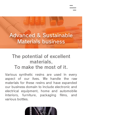
Advanced & Sustainable
Materials business
The potential of excellent
materials,
To make the most of it.
Various synthetic resins are used in every
aspect of our lives. We handle the raw
materials for these resins and have expanded
our business domain to include electronic and
electrical equipment, home and automobile
interiors, furniture, packaging films, and
various bottles.