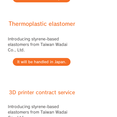
Thermoplastic elastomer
Introducing styrene-based
elastomers from Taiwan Wadai
Co., Ltd.
It will be handled in Japan.
​3D printer contract service
Introducing styrene-based
elastomers from Taiwan Wadai