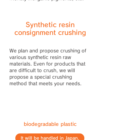
Synthetic resin
consignment crushing
We plan and propose crushing of
various synthetic resin raw
materials. Even for products that
are difficult to crush, we will
propose a special crushing
method that meets your needs.
biodegradable plastic
It will be handled in Japan.