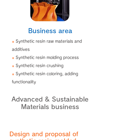
Business area
●
Synthetic resin raw materials and
additives
●
Synthetic resin molding process
●
Synthetic resin crushing
●
Synthetic resin coloring, adding
functionality
Advanced & Sustainable
Materials business
Design and proposal of