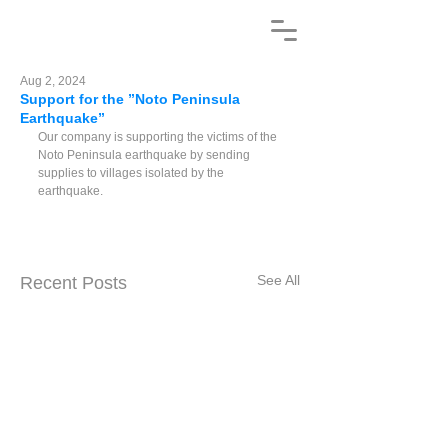
Aug 2, 2024
Support for the ”Noto Peninsula
Earthquake”
Our company is supporting the victims of the 
Noto Peninsula earthquake by sending 
supplies to villages isolated by the 
earthquake.
See All
Recent Posts