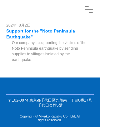
2024年8月2日
Support for the ”Noto Peninsula
Earthquake”
Our company is supporting the victims of the 
Noto Peninsula earthquake by sending 
supplies to villages isolated by the 
earthquake.
〒102-0074 東京都千代田区九段南一丁目6番17号
千代田会館6階
Copyright © Miyako Kagaku Co., Ltd. All
rights reserved.