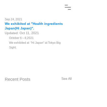
Sep 24, 2021
We exhibited at "Health ingredients
Japan(Hi Japan)".
Updated:
Oct 11, 2021
October 6～8,2021 
We exhibited at  "Hi Japan" at Tokyo Big 
Sight.
See All
Recent Posts