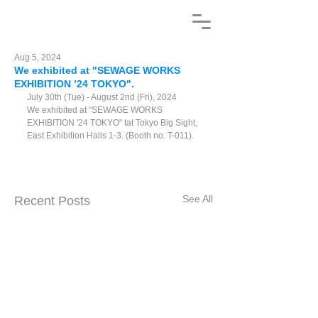
Aug 5, 2024
We exhibited at "SEWAGE WORKS
EXHIBITION ’24 TOKYO".
July 30th (Tue) - August 2nd (Fri), 2024
We exhibited at "SEWAGE WORKS 
EXHIBITION '24 TOKYO" t
at Tokyo Big Sight, 
East Exhibition Halls 1-3. (Booth
 no. T-011). 
See All
Recent Posts