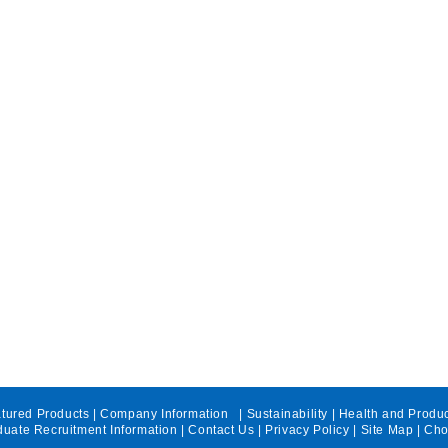
tured Products
|
Company Information
|
Sustainability
|
Health and Produ
uate Recruitment Information
|
Contact Us
|
Privacy Policy
|
Site Map
| Cho