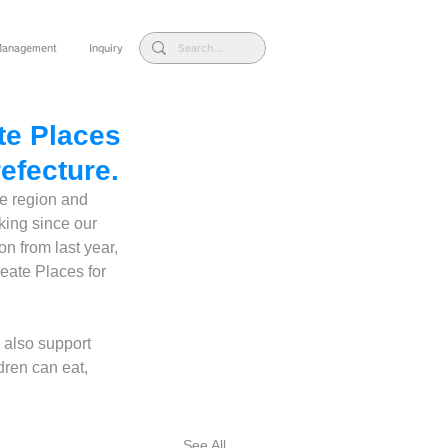
 Management
Inquiry
te Places
refecture.
he region and 
ing since our 
on from last year, 
reate Places for 
e also support 
dren can eat, 
See All