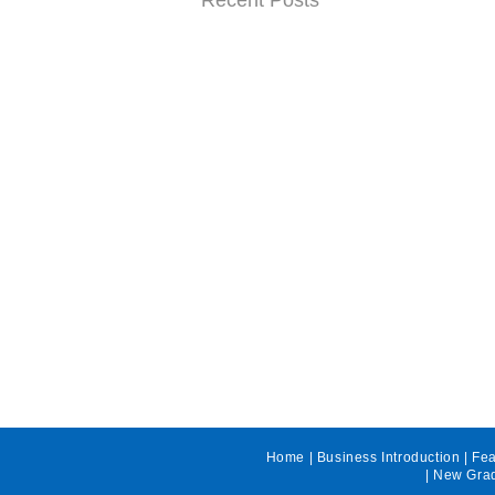
Recent Posts
Home
|
Business Introduction
|
Fea
|
New Grad