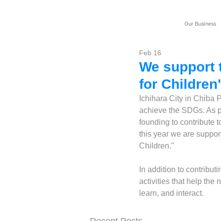
Our Business
Feb 16
We support t
for Children
Ichihara City in Chiba P
achieve the SDGs. As p
founding to contribute t
this year we are support
Children."
In addition to contribut
activities that help th
learn, and interact.