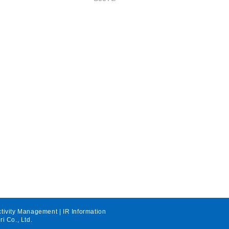
ctivity Management
|
IR Information
ri Co., Ltd.