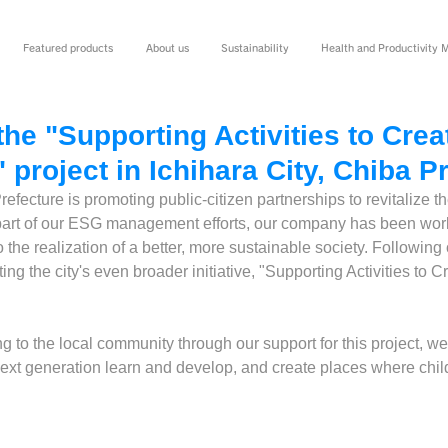
Featured products
About us
Sustainability
Health and Productivity
he "Supporting Activities to Crea
" project in Ichihara City, Chiba P
refecture is promoting public-citizen partnerships to revitalize t
art of our ESG management efforts, our company has been work
o the realization of a better, more sustainable society. Following 
ing the city's even broader initiative, "Supporting Activities to C
ing to the local community through our support for this project, w
e next generation learn and develop, and create places where chil