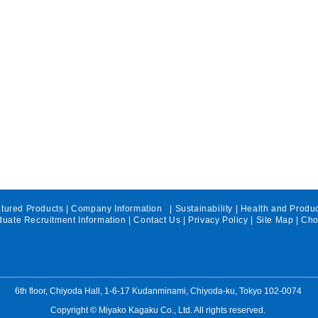
tured Products
|
Company Information
|
Sustainability
|
Health and Produ
uate Recruitment Information
|
Contact Us
|
Privacy Policy
|
Site Map
| Cho
We exhibited at "Health
We s
Food Expo,Ingredients and
"Sup
Contract Manufocture
Crea
6th floor, Chiyoda Hall, 1-6-17 Kudanminami, Chiyoda-ku, Tokyo 102-0074
2026".
proje
Copyright © Miyako Kagaku Co., Ltd. All rights reserved.
Chib