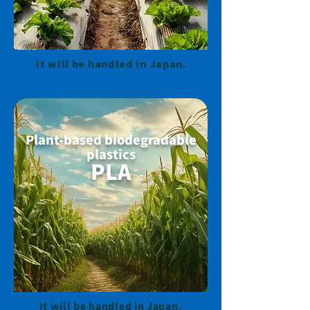
It will be handled in Japan.
Plant-based biodegradable
plastics
PLA
It will be handled in Japan.