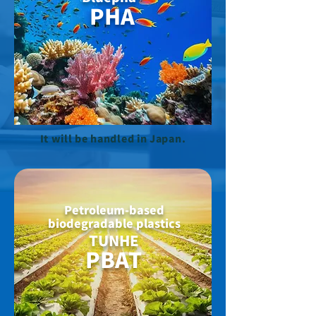
PHA
It will be handled in Japan.
Petroleum-based
biodegradable plastics
TUNHE
PBAT