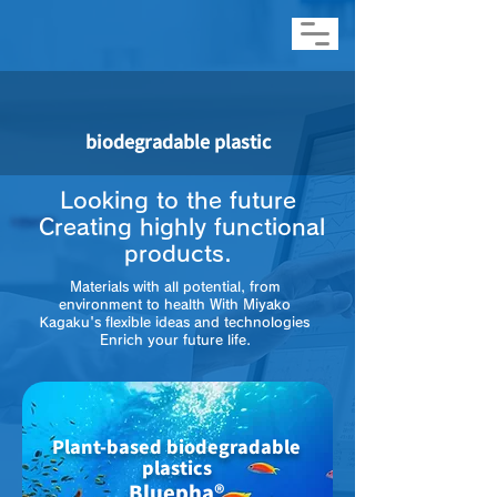
biodegradable plastic
Looking to the future
​ Creating highly functional
products.
Materials with all potential, from
environment to health With Miyako
Kagaku's flexible ideas and technologies
Enrich your future life.
Plant-based biodegradable
plastics
Bluepha®