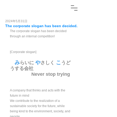
2024年5月31日
The corporate slogan has been decided.
The corporate slogan has been decided 
through an internal competition!
[Corporate slogan]
み
や
こ
らいに 
さしく 
うど
うする会社 
　　　　  Never stop trying
A company that thinks and acts with the 
future in mind
We contribute to the realization of a 
sustainable society for the future, while 
being kind to the environment, society, and 
people.