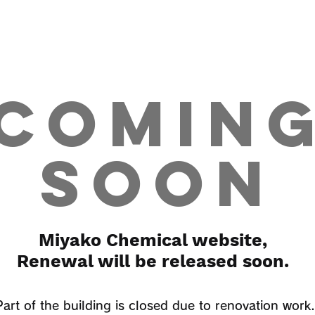
COMIN
SOON
Miyako Chemical website,
Renewal will be released soon.
Part of the building is closed due to renovation work.