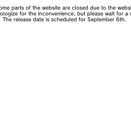
some parts of the website are closed due to the websi
logize for the inconvenience, but please wait for a 
The release date is scheduled for September 6th.