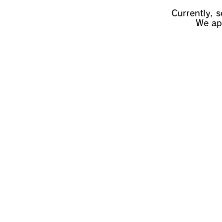
Currently, 
We apo