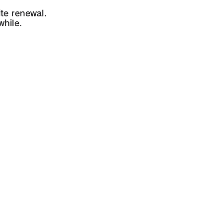
te renewal.
while.